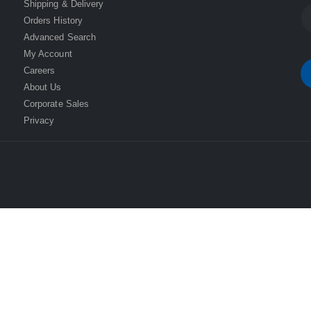
Shipping & Delivery
Orders History
Advanced Search
My Account
Careers
About Us
Corporate Sales
Privacy