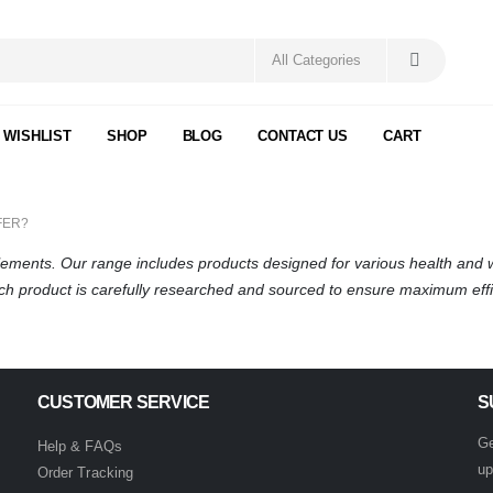
 WISHLIST
SHOP
BLOG
CONTACT US
CART
FER?
plements. Our range includes products designed for various health and
ach product is carefully researched and sourced to ensure maximum effi
CUSTOMER SERVICE
S
Ge
Help & FAQs
up
Order Tracking