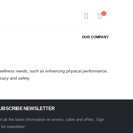
OUR COMPANY
 wellness needs, such as enhancing physical performance,
cacy and safety.
UBSCRIBE NEWSLETTER
t all the latest information on events, sales and offers. Sign
 for newsletter: