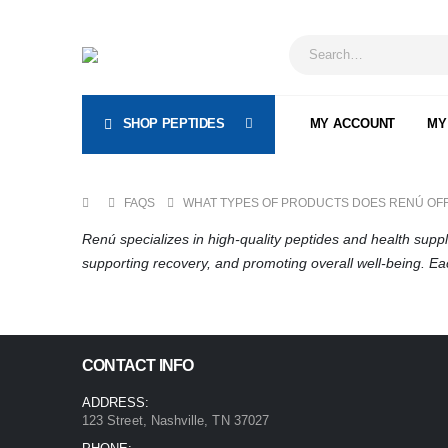
SHOP PEPTIDES
MY ACCOUNT
MY
FAQS
WHAT TYPES OF PRODUCTS DOES RENÚ OF
Renú specializes in high-quality peptides and health sup
supporting recovery, and promoting overall well-being. E
CONTACT INFO
ADDRESS:
123 Street, Nashville, TN 37027