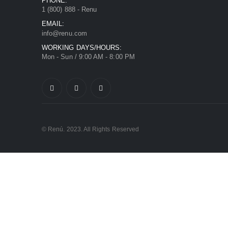
PHONE:
1 (800) 888 - Renu
EMAIL:
info@renu.com
WORKING DAYS/HOURS:
Mon - Sun / 9:00 AM - 8:00 PM
© Renú. 2023. All Rights Reserved